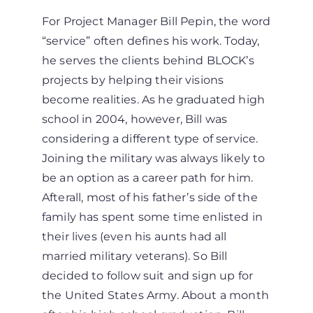
For Project Manager Bill Pepin, the word
“service” often defines his work. Today,
he serves the clients behind BLOCK’s
projects by helping their visions
become realities. As he graduated high
school in 2004, however, Bill was
considering a different type of service.
Joining the military was always likely to
be an option as a career path for him.
Afterall, most of his father’s side of the
family has spent some time enlisted in
their lives (even his aunts had all
married military veterans). So Bill
decided to follow suit and sign up for
the United States Army. About a month