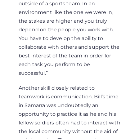
outside of a sports team. In an
environment like the one we were in,
the stakes are higher and you truly
depend on the people you work with.
You have to develop the ability to
collaborate with others and support the
best interest of the team in order for
each task you perform to be
successful.”
Another skill closely related to
teamwork is communication. Bill’s time
in Samarra was undoubtedly an
opportunity to practice it as he and his
fellow soldiers often had to interact with
the local community without the aid of