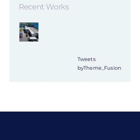
Recent Works
Tweets
byTheme_Fusion