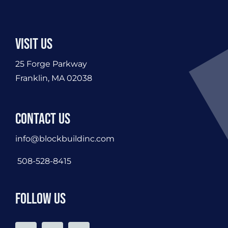
Visit Us
25 Forge Parkway
Franklin, MA 02038
Contact Us
info@blockbuildinc.com
508-528-8415
Follow Us