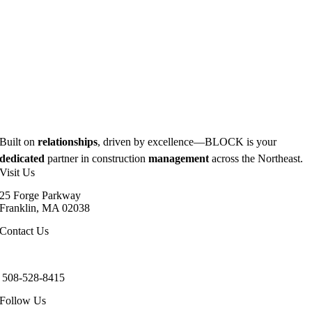
Built on
relationships
, driven by excellence—BLOCK is your
dedicated
partner in construction
management
across the Northeast.
Visit Us
25 Forge Parkway
Franklin, MA 02038
Contact Us
info@blockbuildinc.com
508-528-8415
Follow Us