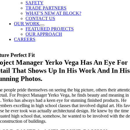
SAFETY
TRADE PARTNERS
WHAT’S NEW AT BLOCK?
CONTACT US
OUR WORK
FEATURED PROJECTS
OUR APPROACH
CAREERS
ture Perfect Fit
oject Manager Yerko Vega Has An Eye For
tail That Shows Up In His Work And In His
unning Photos.
 people pride themselves on seeing the big picture, others their attenti
etail. For Project Manager Yerko Vega, he finds beauty and meaning in
. Yerko has always had a keen eye for stunning finished products. He
mbers excelling in high school classes that involved digital art. His fav
se he ever took was actually architectural design. He knew by the time
uated high school that, somehow, he wanted to be involved with the de
construction of buildings.