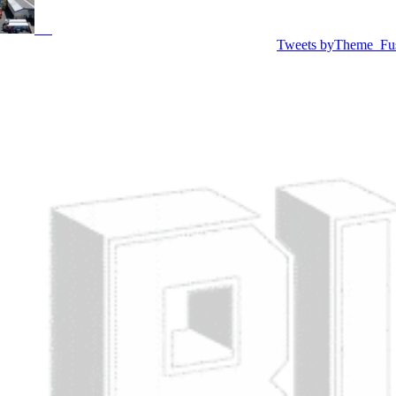
Tweets byTheme_Fu