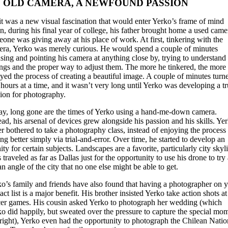
 OLD CAMERA, A NEWFOUND PASSION
it was a new visual fascination that would enter Yerko’s frame of mind
, during his final year of college, his father brought home a used came
one was giving away at his place of work. At first, tinkering with the
ra, Yerko was merely curious. He would spend a couple of minutes
sing and pointing his camera at anything close by, trying to understand 
ings and the proper way to adjust them. The more he tinkered, the more
yed the process of creating a beautiful image. A couple of minutes turn
 hours at a time, and it wasn’t very long until Yerko was developing a t
ion for photography.
y, long gone are the times of Yerko using a hand-me-down camera.
ead, his arsenal of devices grew alongside his passion and his skills. Ye
r bothered to take a photography class, instead of enjoying the process
ing better simply via trial-and-error. Over time, he started to develop an
nity for certain subjects. Landscapes are a favorite, particularly city skyl
 traveled as far as Dallas just for the opportunity to use his drone to try
an angle of the city that no one else might be able to get.
o’s family and friends have also found that having a photographer on 
act list is a major benefit. His brother insisted Yerko take action shots at
er games. His cousin asked Yerko to photograph her wedding (which
o did happily, but sweated over the pressure to capture the special mo
 right), Yerko even had the opportunity to photograph the Chilean Natio