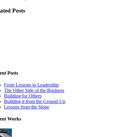
ated Posts
ent Posts
From Lessons to Leadership
The Other Side of the Business
Building for Others
Building it from the Ground Up
Lessons from the Slope
ent Works