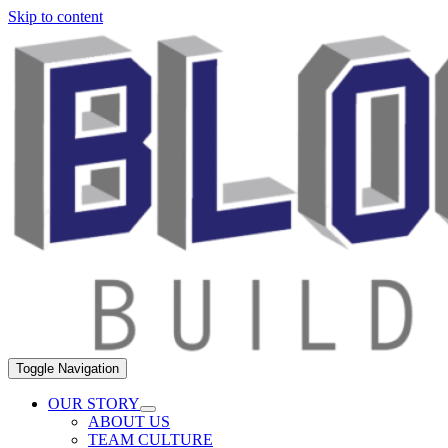
Skip to content
Toggle Navigation
OUR STORY
ABOUT US
TEAM CULTURE