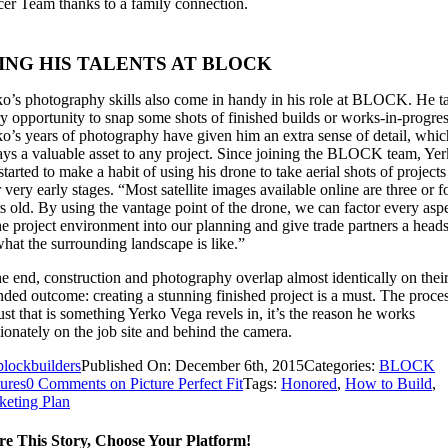
er Team thanks to a family connection.
ING HIS TALENTS AT BLOCK
o’s photography skills also come in handy in his role at BLOCK. He t
y opportunity to snap some shots of finished builds or works-in-progres
o’s years of photography have given him an extra sense of detail, whic
ys a valuable asset to any project. Since joining the BLOCK team, Ye
started to make a habit of using his drone to take aerial shots of projects
r very early stages. “Most satellite images available online are three or f
s old. By using the vantage point of the drone, we can factor every asp
he project environment into our planning and give trade partners a head
hat the surrounding landscape is like.”
he end, construction and photography overlap almost identically on thei
nded outcome: creating a stunning finished project is a must. The proces
ust that is something Yerko Vega revels in, it’s the reason he works
ionately on the job site and behind the camera.
blockbuilders
Published On: December 6th, 2015
Categories:
BLOCK
ures
0 Comments
on Picture Perfect Fit
Tags:
Honored
,
How to Build
,
keting Plan
re This Story, Choose Your Platform!