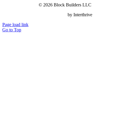
© 2026 Block Builders LLC
Website Design
by Interthrive
Page load link
Go to Top